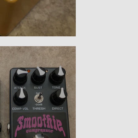
p JR Review