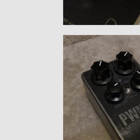
Bogner Lyndhurst Comp