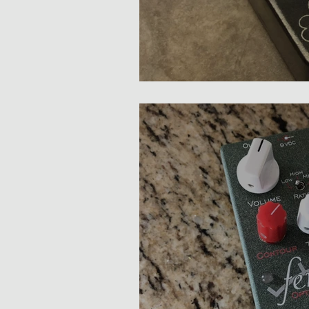
3Leaf PWNZOR Compres