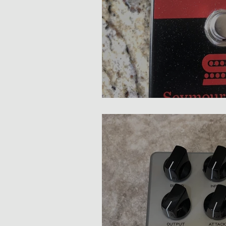
Seymour Duncan Studio