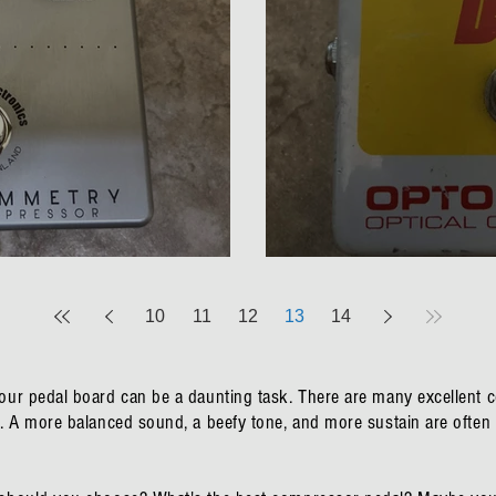
try Compressor Review
BBE Opto Stomp Op
10
11
12
13
14
your pedal board can be a daunting task. There are many excellent
ns. A more balanced sound, a beefy tone, and more sustain are oft