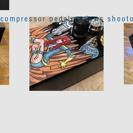
 compressor pedal reviews shooto