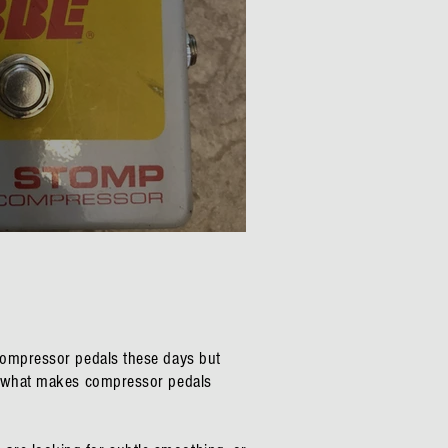
tical Compressor Review
 compressor pedals these days but
en what makes compressor pedals