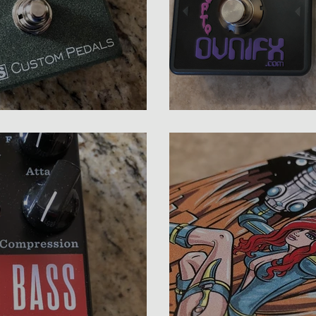
rmata Review