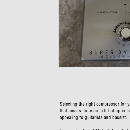
Darkglass Super Symme
Selecting the right compressor for 
that means there are a lot of optio
appealing to guitarists and bassist.