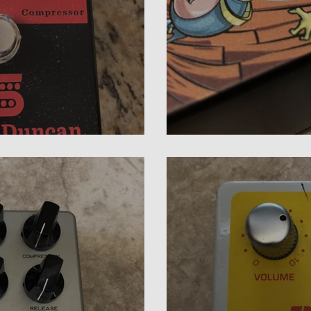
 Bass Compressor Review
Doc Lloyd Photon 