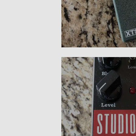
XAct Tone Solutions Fe