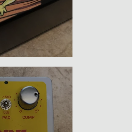
Death Ray Compressor Review