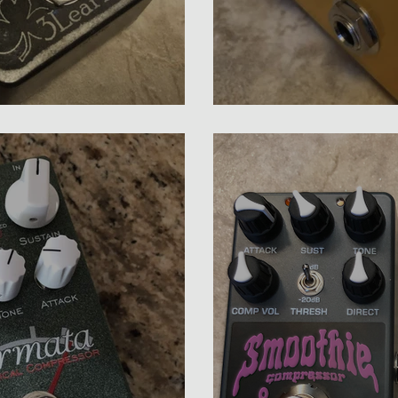
sor Review
Diamond Bass Com