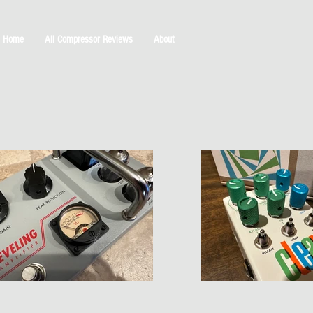
Home
All Compressor Reviews
About