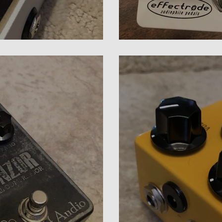
ressor Review
Effectrode PC-2A C