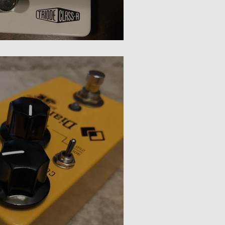
ompressor Review