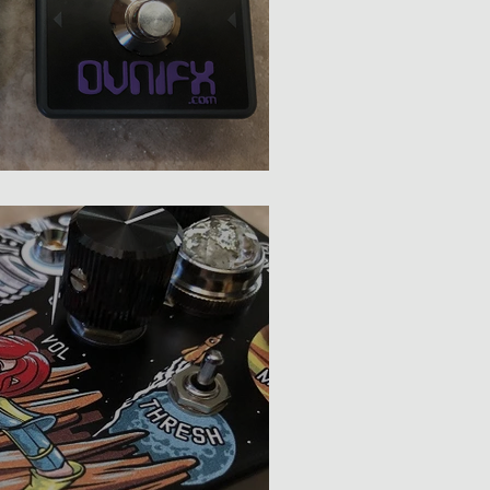
OvniFX Smoothie Optical vs. Smoothie OTA Review