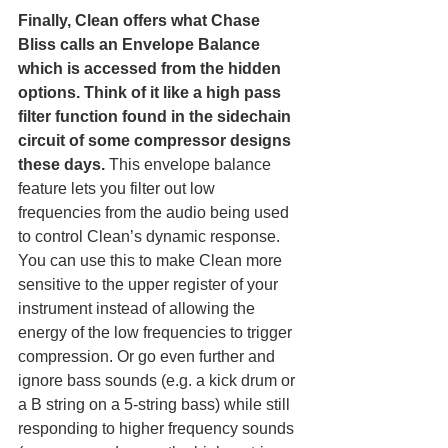
Finally, Clean offers what Chase 
Bliss calls an Envelope Balance 
which is accessed from the hidden 
options.
Think of it like a high pass 
filter function found in the sidechain 
circuit of some compressor designs 
these days.
 This envelope balance 
feature lets you filter out low 
frequencies from the audio being used 
to control Clean’s dynamic response. 
You can use this to make Clean more 
sensitive to the upper register of your 
instrument instead of allowing the 
energy of the low frequencies to trigger 
compression. Or go even further and 
ignore bass sounds (e.g. a kick drum or 
a B string on a 5-string bass) while still 
responding to higher frequency sounds 