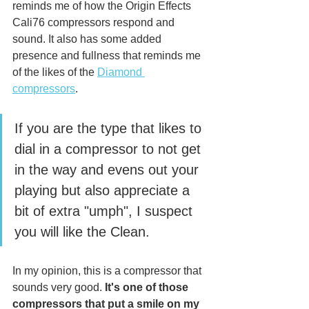
reminds me of how the Origin Effects 
Cali76 compressors respond and 
sound. It also has some added 
presence and fullness that reminds me 
of the likes of the 
Diamond 
compressors
. 
If you are the type that likes to 
dial in a compressor to not get 
in the way and evens out your 
playing but also appreciate a 
bit of extra "umph", I suspect 
you will like the Clean. 
In my opinion, this is a compressor that 
sounds very good. 
It's one of those 
compressors that put a smile on my 