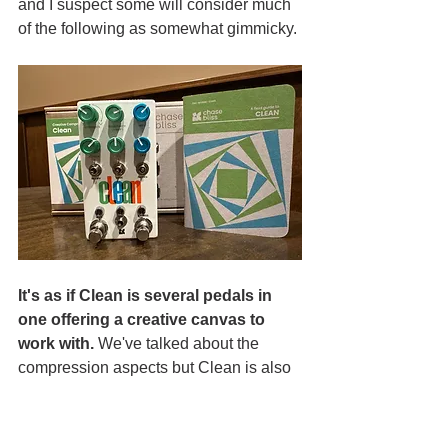
and I suspect some will consider much 
of the following as somewhat gimmicky. 
It's as if Clean is several pedals in 
one offering a creative canvas to 
work with. 
We've talked about the 
compression aspects but Clean is also 
an EQ/vibe modulation device.  Then 
you have the physics modulation 
ability. It can serve as a marvelous 