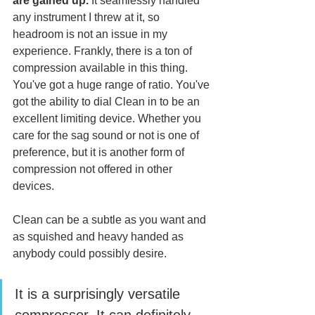
are gained up.
 It seamlessly handled 
any instrument I threw at it, so 
headroom is not an issue in my 
experience. Frankly, there is a ton of 
compression available in this thing. 
You've got a huge range of ratio. You've 
got the ability to dial Clean in to be an 
excellent limiting device. Whether you 
care for the sag sound or not is one of 
preference, but it is another form of 
compression not offered in other 
devices. 
Clean can be a subtle as you want and 
as squished and heavy handed as 
anybody could possibly desire. 
It is a surprisingly versatile 