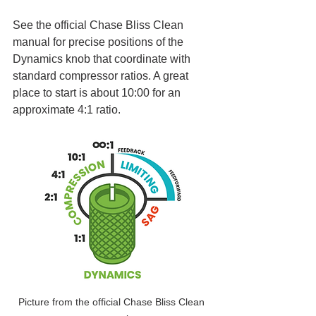
See the official Chase Bliss Clean 
manual for precise positions of the 
Dynamics knob that coordinate with 
standard compressor ratios. A great 
place to start is about 10:00 for an 
approximate 4:1 ratio.
Picture from the official Chase Bliss Clean 