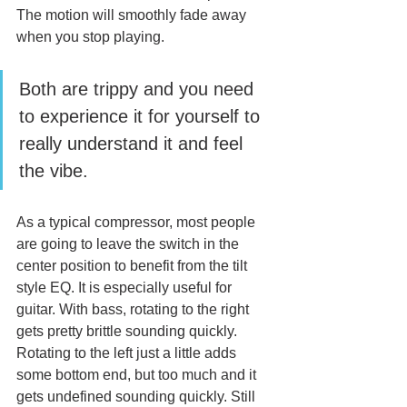
The motion will smoothly fade away 
when you stop playing.
Both are trippy and you need 
to experience it for yourself to 
really understand it and feel 
the vibe.
As a typical compressor, most people 
are going to leave the switch in the 
center position to benefit from the tilt 
style EQ. It is especially useful for 
guitar. With bass, rotating to the right 
gets pretty brittle sounding quickly. 
Rotating to the left just a little adds 
some bottom end, but too much and it 
gets undefined sounding quickly. Still 