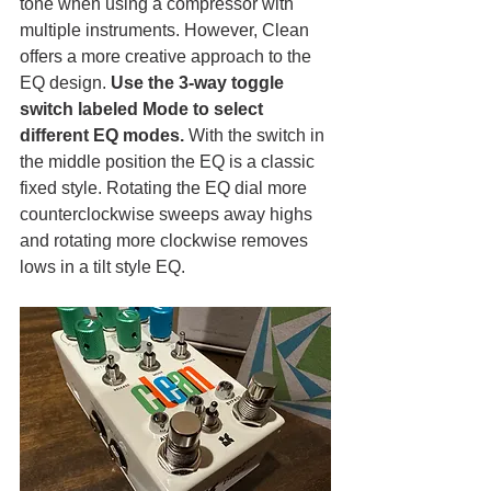
tone when using a compressor with 
multiple instruments. However, Clean 
offers a more creative approach to the 
EQ design. 
Use the 3-way toggle 
switch labeled Mode to select 
different EQ modes. 
With the switch in 
the middle position the EQ is a classic 
fixed style. Rotating the EQ dial more 
counterclockwise sweeps away highs 
and rotating more clockwise removes 
lows in a tilt style EQ. 