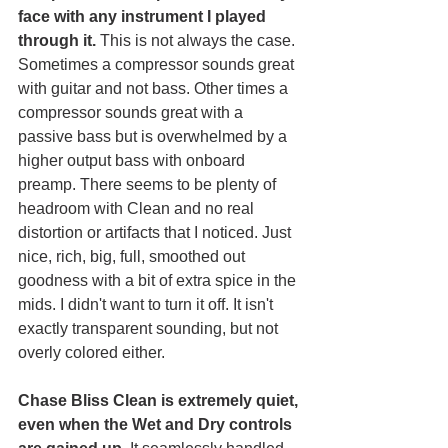
face with any instrument I played 
through it.
 This is not always the case. 
Sometimes a compressor sounds great 
with guitar and not bass. Other times a 
compressor sounds great with a 
passive bass but is overwhelmed by a 
higher output bass with onboard 
preamp. There seems to be plenty of 
headroom with Clean and no real 
distortion or artifacts that I noticed. Just 
nice, rich, big, full, smoothed out 
goodness with a bit of extra spice in the 
mids. I didn't want to turn it off. It isn't 
exactly transparent sounding, but not 
overly colored either.  
Chase Bliss Clean is extremely quiet, 
even when the Wet and Dry controls 