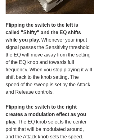
Flipping the switch to the left is 
called "Shifty" and the EQ shifts 
while you play.
 Whenever your input 
signal passes the Sensitivity threshold 
the EQ will move away from the setting 
of the EQ knob and towards full 
frequency. When you stop playing it will 
shift back to the knob setting. The 
speed of the sweep is set by the Attack 
and Release controls. 
Flipping the switch to the right 
creates a modulation effect as you 
play.
 The EQ knob selects the center 
point that will be modulated around, 
and the Attack knob sets the speed. 