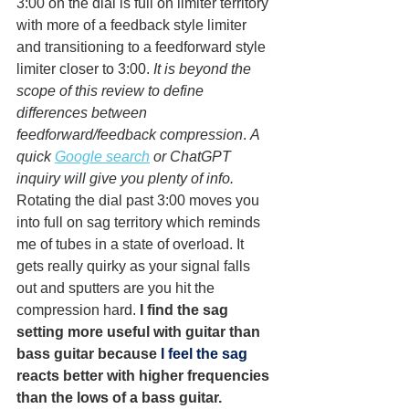
3:00 on the dial is full on limiter territory 
with more of a feedback style limiter 
and transitioning to a feedforward style 
limiter closer to 3:00. 
It is beyond the 
scope of this review to define 
differences between 
feedforward/feedback compression
. 
A 
quick 
Google search
 or ChatGPT 
inquiry will give you plenty of info.
Rotating the dial past 3:00 moves you 
into full on sag territory which reminds 
me of tubes in a state of overload. It 
gets really quirky as your signal falls 
out and sputters are you hit the 
compression hard. 
I find the sag 
setting more useful with guitar than 
bass guitar because
I feel
 the sag 
reacts better with higher frequencies 
than the lows of a bass guitar. 