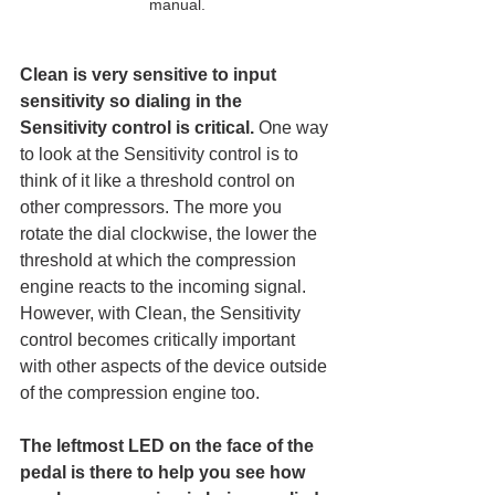
manual.
Clean is very sensitive to input 
sensitivity so dialing in the 
Sensitivity control is critical.
 One way 
to look at the Sensitivity control is to 
think of it like a threshold control on 
other compressors. The more you 
rotate the dial clockwise, the lower the 
threshold at which the compression 
engine reacts to the incoming signal. 
However, with Clean, the Sensitivity 
control becomes critically important 
with other aspects of the device outside 
of the compression engine too. 
The leftmost LED on the face of the 
pedal is there to help you see how 