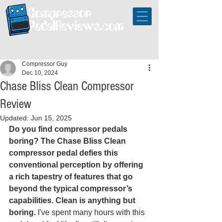
Compressor Guy
Dec 10, 2024
Chase Bliss Clean Compressor
Review
Updated:
Jun 15, 2025
Do you find compressor pedals 
boring? The Chase Bliss Clean 
compressor pedal defies this 
conventional perception by offering 
a rich tapestry of features that go 
beyond the typical compressor’s 
capabilities. Clean is anything but 
boring.
 I've spent many hours with this 