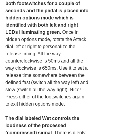
both footswitches for a couple of 
seconds and the pedal is placed into 
hidden options mode which is 
identified with both left and right 
LEDs illuminating green. 
Once in 
hidden options mode, rotate the Attack 
dial left or right to personalize the 
release timing. All the way 
counterclockwise is 50ms and all the 
way clockwise is 650ms. Use it to set a 
release time somewhere between the 
defined fast (switch all the way left) and 
slow (switch all the way right). Nice! 
Press either of the footswitches again 
to exit hidden options mode. 
The dial labeled Wet controls the 
loudness of the processed 
(compressed) signal. 
There is plenty 