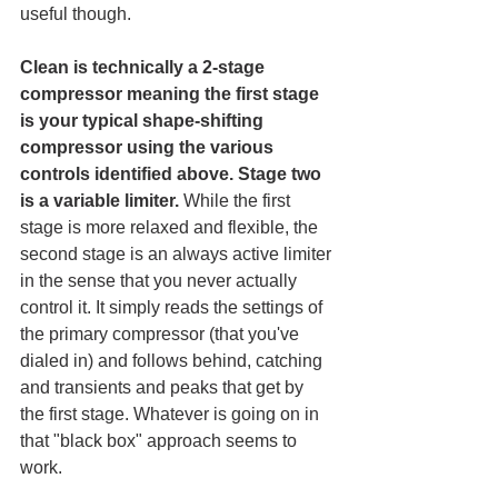
useful though. 
Clean is technically a 2-stage 
compressor meaning the first stage 
is your typical shape-shifting 
compressor using the various 
controls identified above. Stage two 
is a variable limiter.
 While the first 
stage is more relaxed and flexible, the 
second stage is an always active limiter 
in the sense that you never actually 
control it. It simply reads the settings of 
the primary compressor (that you've 
dialed in) and follows behind, catching 
and transients and peaks that get by 
the first stage. Whatever is going on in 
that "black box" approach seems to 
work.  