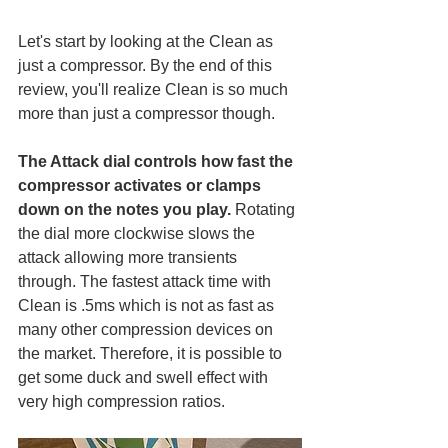
Let's start by looking at the Clean as 
just a compressor. By the end of this 
review, you'll realize Clean is so much 
more than just a compressor though. 
The Attack dial controls how fast the 
compressor activates or clamps 
down on the notes you play.
 Rotating 
the dial more clockwise slows the 
attack allowing more transients 
through. The fastest attack time with 
Clean is .5ms which is not as fast as 
many other compression devices on 
the market. Therefore, it is possible to 
get some duck and swell effect with 
very high compression ratios. 