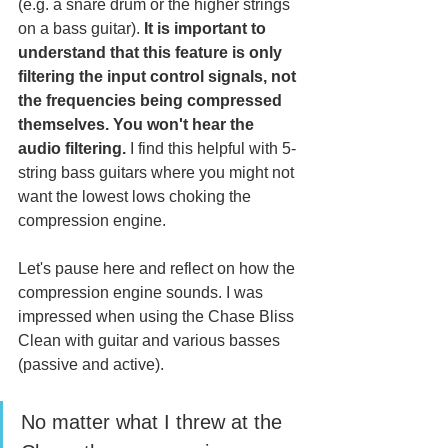
(e.g. a snare drum or the higher strings 
on a bass guitar).
 It is important to 
understand that this feature is only 
filtering the input control signals, not 
the frequencies being compressed 
themselves. You won't hear the 
audio filtering.
 I find this helpful with 5-
string bass guitars where you might not 
want the lowest lows choking the 
compression engine. 
Let's pause here and reflect on how the 
compression engine sounds. I was 
impressed when using the Chase Bliss 
Clean with guitar and various basses 
(passive and active). 
No matter what I threw at the 