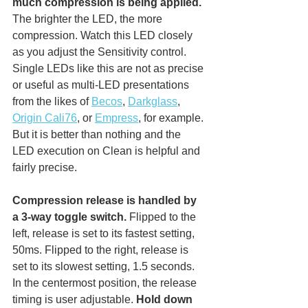
much compression is being applied.
The brighter the LED, the more 
compression. Watch this LED closely 
as you adjust the Sensitivity control. 
Single LEDs like this are not as precise 
or useful as multi-LED presentations 
from the likes of 
Becos
, 
Darkglass
, 
Origin Cali76
, or 
Empress
, for example. 
But it is better than nothing and the 
LED execution on Clean is helpful and 
fairly precise. 
Compression release is handled by 
a 3-way toggle switch.
 Flipped to the 
left, release is set to its fastest setting, 
50ms.
 Flipped to the right, release is 
set to its slowest 
setting, 1.5 seconds.
In
the centermost position, the release 
timing is user adjustable. 
Hold down 