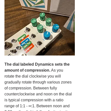
The dial labeled Dynamics sets the 
amount of compression.
 As you 
rotate the dial clockwise you will 
gradually rotate through various zones 
of compression. Between fully 
counterclockwise and noon on the dial 
is typical compression with a ratio 
range of 1:1 - ∞:1. Between noon and 