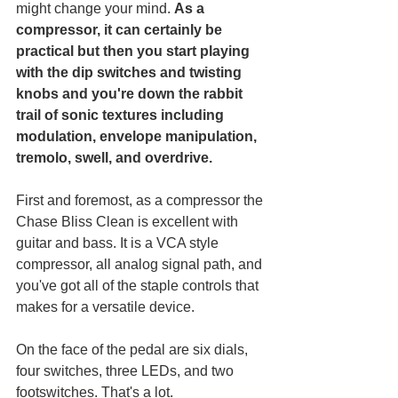
might change your mind. 
As a 
compressor, it can certainly be 
practical but then you start playing 
with the dip switches and twisting 
knobs and you're down the rabbit 
trail of sonic textures including 
modulation, envelope manipulation, 
tremolo, swell, and overdrive. 
First and foremost, as a compressor the 
Chase Bliss Clean is excellent with 
guitar and bass. It is a VCA style 
compressor, all analog signal path, and 
you've got all of the staple controls that 
makes for a versatile device. 
On the face of the pedal are six dials, 
four switches, three LEDs, and two 
footswitches. That's a lot. 