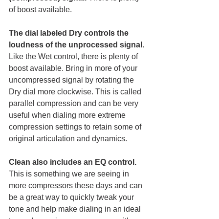
of boost available. 
The dial labeled Dry controls the 
loudness of the unprocessed signal.
Like the Wet control, there is plenty of 
boost available. Bring in more of your 
uncompressed signal by rotating the 
Dry dial more clockwise. This is called 
parallel compression and can be very 
useful when dialing more extreme 
compression settings to retain some of 
original articulation and dynamics. 
Clean also includes an EQ control.
This is something we are seeing in 
more compressors these days and can 
be a great way to quickly tweak your 
tone and help make dialing in an ideal 