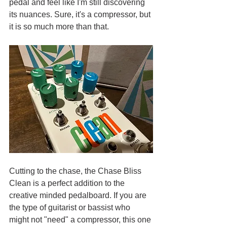
pedal and feel like I'm still discovering 
its nuances. Sure, it's a compressor, but 
it is so much more than that. 
Cutting to the chase, the Chase Bliss 
Clean is a perfect addition to the 
creative minded pedalboard. If you are 
the type of guitarist or bassist who 
might not "need" a compressor, this one 