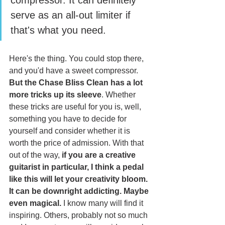
compressor. It can definitely 
serve as an all-out limiter if 
that's what you need. 
Here's the thing. You could stop there, 
and you'd have a sweet compressor. 
But the Chase Bliss Clean has a lot 
more tricks up its sleeve
. Whether 
these tricks are useful for you is, well, 
something you have to decide for 
yourself and consider whether it is 
worth the price of admission. With that 
out of the way,
 if you are a creative 
guitarist in particular, I think a pedal 
like this will let your creativity bloom. 
It can be downright addicting. Maybe 
even magical.
 I know many will find it 
inspiring. Others, probably not so much 