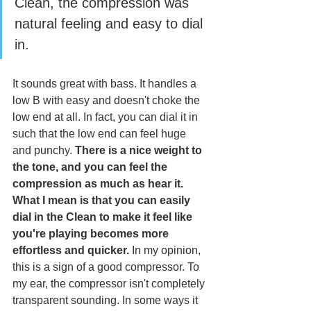
Clean, the compression was 
natural feeling and easy to dial 
in.
It sounds great with bass. It handles a 
low B with easy and doesn't choke the 
low end at all. In fact, you can dial it in 
such that the low end can feel huge 
and punchy. 
There is a nice weight to 
the tone, and you can feel the 
compression as much as hear it. 
What I mean is that you can easily 
dial in the Clean to make it feel like 
you're playing becomes more 
effortless and quicker.
 In my opinion, 
this is a sign of a good compressor. To 
my ear, the compressor isn't completely 
transparent sounding. In some ways it 