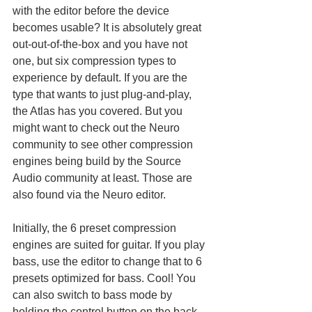
with the editor before the device 
becomes usable? It is absolutely great 
out-out-of-the-box and you have not 
one, but six compression types to 
experience by default. If you are the 
type that wants to just plug-and-play, 
the Atlas has you covered. But you 
might want to check out the Neuro 
community to see other compression 
engines being build by the Source 
Audio community at least. Those are 
also found via the Neuro editor. 
Initially, the 6 preset compression 
engines are suited for guitar. If you play 
bass, use the editor to change that to 6 
presets optimized for bass. Cool! You 
can also switch to bass mode by 
holding the control button on the back 