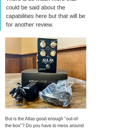
could be said about the 
capabilities here but that will be 
for another review. 
But is the Atlas good enough "out-of-
the-box"? Do you have to mess around 