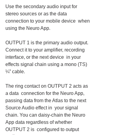
Use the secondary audio input for 
stereo sources or as the data 
connection to your mobile device  when 
using the Neuro App.
OUTPUT 1 is the primary audio output. 
Connect it to your amplifier, recording 
interface, or the next device  in your 
effects signal chain using a mono (TS) 
¼” cable.
The ring contact on OUTPUT 2 acts as 
a data  connection for the Neuro App, 
passing data from the Atlas to the next 
Source Audio effect in  your signal 
chain. You can daisy-chain the Neuro 
App data regardless of whether 
OUTPUT 2 is  configured to output 