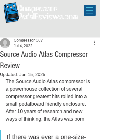
Compressor Guy
Jul 4, 2022
Source Audio Atlas Compressor
Review
Updated:
Jun 15, 2025
The Source Audio Atlas compressor is 
a powerhouse collection of several 
compressor greatest hits rolled into a 
small pedalboard friendly enclosure. 
After 10 years of research and new 
ways of thinking, the Atlas was born. 
If there was ever a one-size-