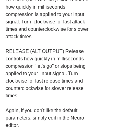
how quickly in milliseconds 
compression is applied to your input 
signal. Turn  clockwise for fast attack 
times and counterclockwise for slower 
attack times.  
RELEASE (ALT OUTPUT) Release 
controls how quickly in milliseconds 
compression “let’s go” or stops being 
applied to your  input signal. Turn 
clockwise for fast release times and 
counterclockwise for slower release 
times. 
Again, if you don't like the default 
parameters, simply edit in the Neuro 
editor. 