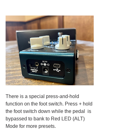
There is a special press-and-hold 
function on the foot switch. Press + hold 
the foot switch down while the pedal  is 
bypassed to bank to Red LED (ALT) 
Mode for more presets. 