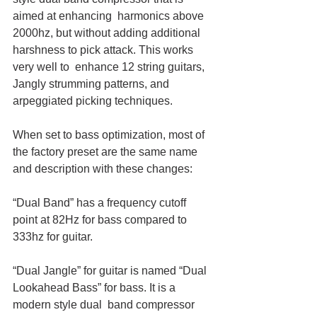
aimed at enhancing  harmonics above 
2000hz, but without adding additional 
harshness to pick attack. This works 
very well to  enhance 12 string guitars, 
Jangly strumming patterns, and 
arpeggiated picking techniques.
When set to bass optimization, most of 
the factory preset are the same name 
and description with these changes:
“Dual Band” has a frequency cutoff 
point at 82Hz for bass compared to 
333hz for guitar. 
“Dual Jangle” for guitar is named “Dual 
Lookahead Bass” for bass. It is a 
modern style dual  band compressor 