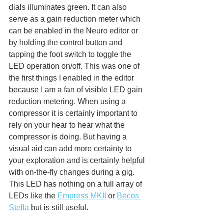
dials illuminates green. It can also 
serve as a gain reduction meter which 
can be enabled in the Neuro editor or 
by holding the control button and 
tapping the foot switch to toggle the 
LED operation on/off. This was one of 
the first things I enabled in the editor 
because I am a fan of visible LED gain 
reduction metering. When using a 
compressor it is certainly important to 
rely on your hear to hear what the 
compressor is doing. But having a 
visual aid can add more certainty to 
your exploration and is certainly helpful 
with on-the-fly changes during a gig. 
This LED has nothing on a full array of 
LEDs like the 
Empress MKII
 or 
Becos 
Stella
 but is still useful. 