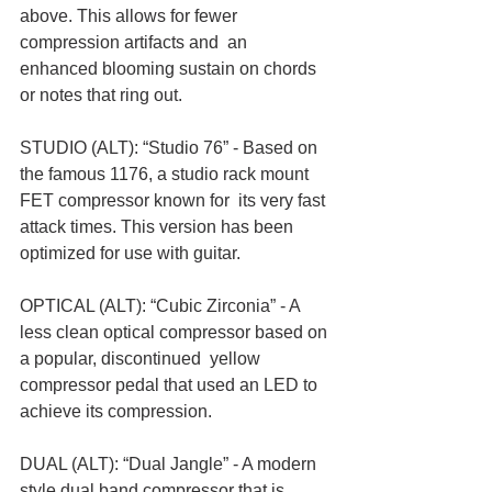
above. This allows for fewer 
compression artifacts and  an 
enhanced blooming sustain on chords 
or notes that ring out. 
STUDIO (ALT): “Studio 76” - Based on 
the famous 1176, a studio rack mount 
FET compressor known for  its very fast 
attack times. This version has been 
optimized for use with guitar. 
OPTICAL (ALT): “Cubic Zirconia” - A 
less clean optical compressor based on 
a popular, discontinued  yellow 
compressor pedal that used an LED to 
achieve its compression. 
DUAL (ALT): “Dual Jangle” - A modern 
style dual band compressor that is 