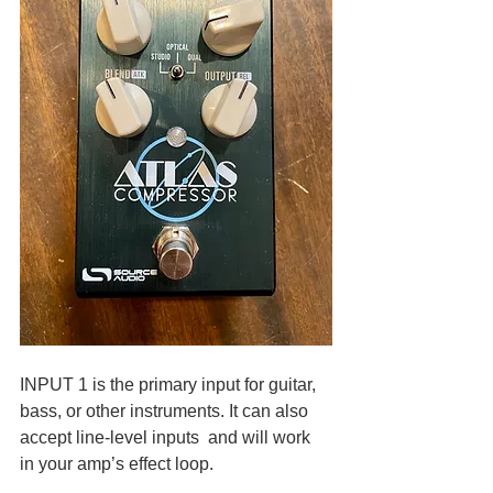
INPUT 1 is the primary input for guitar, 
bass, or other instruments. It can also 
accept line-level inputs  and will work 
in your amp’s effect loop.