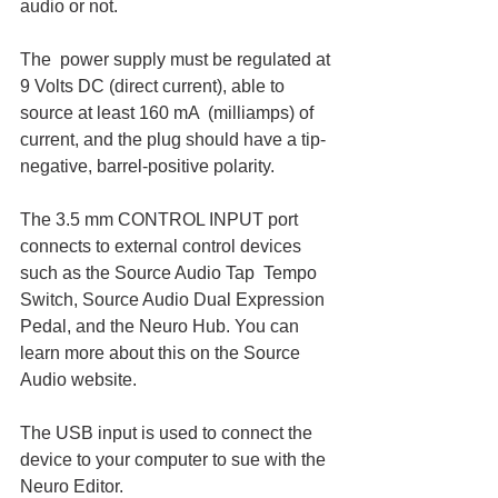
audio or not. 
The  power supply must be regulated at 
9 Volts DC (direct current), able to 
source at least 160 mA  (milliamps) of 
current, and the plug should have a tip-
negative, barrel-positive polarity.
The 3.5 mm CONTROL INPUT port 
connects to external control devices 
such as the Source Audio Tap  Tempo 
Switch, Source Audio Dual Expression 
Pedal, and the Neuro Hub. You can 
learn more about this on the Source 
Audio website. 
The USB input is used to connect the 
device to your computer to sue with the 
Neuro Editor. 