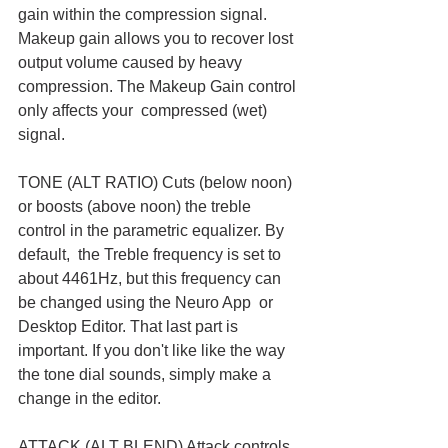
gain within the compression signal. 
Makeup gain allows you to recover lost  
output volume caused by heavy 
compression. The Makeup Gain control 
only affects your  compressed (wet) 
signal.
TONE (ALT RATIO) Cuts (below noon) 
or boosts (above noon) the treble 
control in the parametric equalizer. By 
default,  the Treble frequency is set to 
about 4461Hz, but this frequency can 
be changed using the Neuro App  or 
Desktop Editor. That last part is 
important. If you don't like like the way 
the tone dial sounds, simply make a 
change in the editor. 
ATTACK (ALT BLEND) Attack controls 