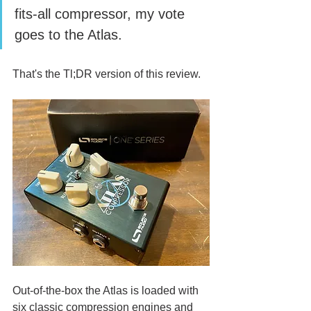
fits-all compressor, my vote 
goes to the Atlas.
That's the Tl;DR version of this review. 
Out-of-the-box the Atlas is loaded with 
six classic compression engines and 