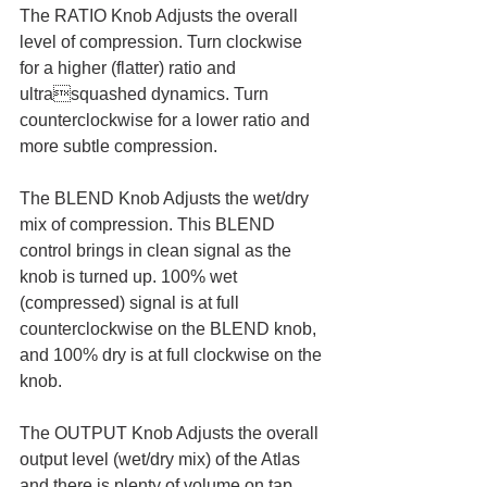
The RATIO Knob Adjusts the overall 
level of compression. Turn clockwise 
for a higher (flatter) ratio and 
ultrasquashed dynamics. Turn 
counterclockwise for a lower ratio and 
more subtle compression.
The BLEND Knob Adjusts the wet/dry 
mix of compression. This BLEND 
control brings in clean signal as the 
knob is turned up. 100% wet 
(compressed) signal is at full 
counterclockwise on the BLEND knob, 
and 100% dry is at full clockwise on the 
knob.
The OUTPUT Knob Adjusts the overall 
output level (wet/dry mix) of the Atlas 
and there is plenty of volume on tap.