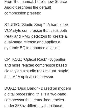
From the manual, here's how Source 
Audio describes the default 
compression presets:
STUDIO: “Studio Snap” - A hard knee 
VCA style compressor that uses both 
Peak and RMS detectors to  create a 
dual-stage release and applies a 
dynamic EQ to enhance attacks. 
OPTICAL: “Optical Rack” - A gentler 
and more relaxed compressor based 
closely on a studio rack mount  staple, 
the LA2A optical compressor. 
DUAL: “Dual Band” - Based on modern 
digital processing, this is a two-band 
compressor that treats  frequencies 
under 333hz differently than those 