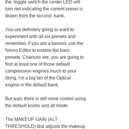
the  toggle switch the center LED will 
turn red indicating the current preset is 
drawn from the second  bank.
You are definitely going to want to 
experiment with all six presets and 
remember, if you are a bassist, use the 
Neuro Editor to enable the bass 
presets. Chances are, you are going to 
find at least one of those default 
compression engines much to your 
liking. I'm a big fan of the Optical 
engine in the default bank. 
But wait, there is still more control using 
the default knobs and alt mode. 
The MAKEUP GAIN (ALT 
THRESHOLD) dial adjusts the makeup 