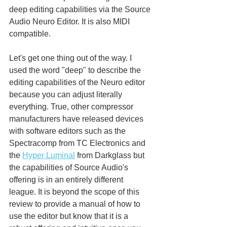
deep editing capabilities via the Source 
Audio Neuro Editor. It is also MIDI 
compatible. 
Let's get one thing out of the way. I 
used the word "deep" to describe the 
editing capabilities of the Neuro editor 
because you can adjust literally 
everything. True, other compressor 
manufacturers have released devices 
with software editors such as the 
Spectracomp from TC Electronics and 
the 
Hyper Luminal
 from Darkglass but 
the capabilities of Source Audio's 
offering is in an entirely different 
league. It is beyond the scope of this 
review to provide a manual of how to 
use the editor but know that it is a 