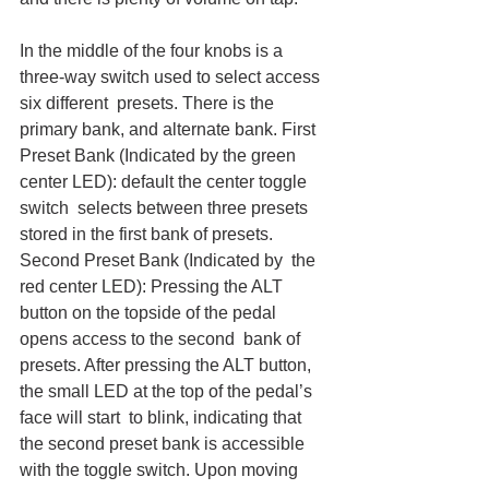
In the middle of the four knobs is a 
three-way switch used to select access 
six different  presets. There is the 
primary bank, and alternate bank. First 
Preset Bank (Indicated by the green 
center LED): default the center toggle 
switch  selects between three presets 
stored in the first bank of presets. 
Second Preset Bank (Indicated by  the 
red center LED): Pressing the ALT 
button on the topside of the pedal 
opens access to the second  bank of 
presets. After pressing the ALT button, 
the small LED at the top of the pedal’s 
face will start  to blink, indicating that 
the second preset bank is accessible 
with the toggle switch. Upon moving 