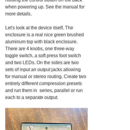
when powering up. See the manual for 
more details. 
Let's look at the device itself. The 
enclosure is a real nice green brushed 
aluminum top with black enclosure. 
There are 4 knobs, one three-way 
toggle switch, a soft press foot switch 
and two LEDs. On the sides are two 
sets of input an output jacks allowing 
for manual or stereo routing. Create two 
entirely different compression presets 
and run them in  series, parallel or run 
each to a separate output.