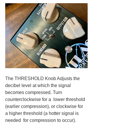
The THRESHOLD Knob Adjusts the 
decibel level at which the signal 
becomes compressed. Turn 
counterclockwise for a  lower threshold 
(earlier compression), or clockwise for 
a higher threshold (a hotter signal is 
needed  for compression to occur).