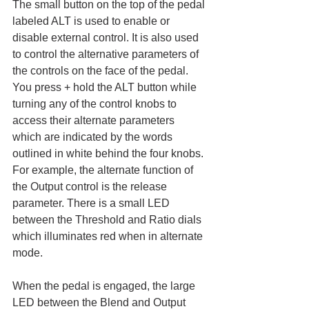
The small button on the top of the pedal 
labeled ALT is used to enable or 
disable external control. It is also used 
to control the alternative parameters of 
the controls on the face of the pedal. 
You press + hold the ALT button while 
turning any of the control knobs to 
access their alternate parameters 
which are indicated by the words 
outlined in white behind the four knobs. 
For example, the alternate function of 
the Output control is the release 
parameter. There is a small LED 
between the Threshold and Ratio dials 
which illuminates red when in alternate 
mode. 
When the pedal is engaged, the large 
LED between the Blend and Output 