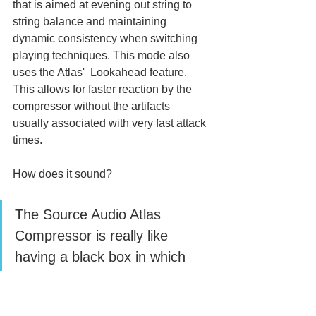
that is aimed at evening out string to 
string balance and maintaining  
dynamic consistency when switching 
playing techniques. This mode also 
uses the Atlas'  Lookahead feature. 
This allows for faster reaction by the 
compressor without the artifacts  
usually associated with very fast attack 
times.
How does it sound? 
The Source Audio Atlas 
Compressor is really like 
having a black box in which 
you can dial in whatever you 
want. 