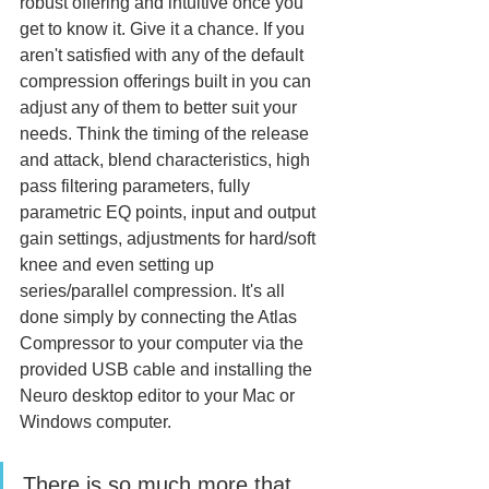
robust offering and intuitive once you 
get to know it. Give it a chance. If you 
aren't satisfied with any of the default 
compression offerings built in you can 
adjust any of them to better suit your 
needs. Think the timing of the release 
and attack, blend characteristics, high 
pass filtering parameters, fully 
parametric EQ points, input and output 
gain settings, adjustments for hard/soft 
knee and even setting up 
series/parallel compression. It's all 
done simply by connecting the Atlas 
Compressor to your computer via the 
provided USB cable and installing the 
Neuro desktop editor to your Mac or 
Windows computer. 
There is so much more that 