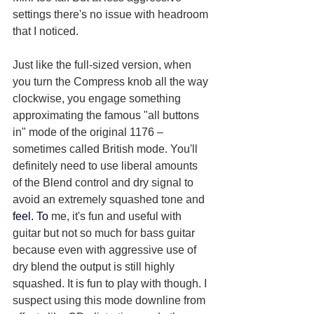
settings there's no issue with headroom 
that I noticed.
Just like the full-sized version, when 
you turn the Compress knob all the way 
clockwise, you engage something 
approximating the famous "all buttons 
in" mode of the original 1176 – 
sometimes called British mode. You'll 
definitely need to use liberal amounts 
of the Blend control and dry signal to 
avoid an extremely squashed tone and 
feel. To 
me, it's fun and useful with 
guitar but not so much for bass guitar 
because even with aggressive use of 
dry blend the output is still highly 
squashed. It is fun to play with though. I 
suspect using this mode downline from 