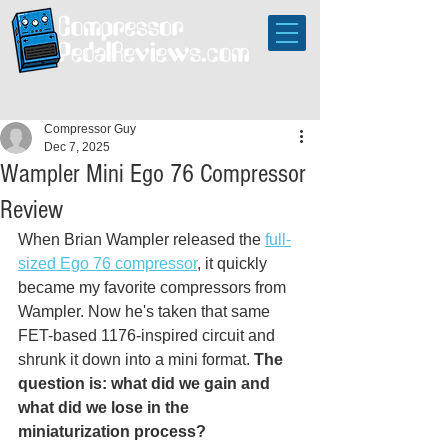
Compressor Guy
Dec 7, 2025
Wampler Mini Ego 76 Compressor
Review
When Brian Wampler released the 
full-
sized Ego 76 compressor
, it quickly 
became my favorite compressors from 
Wampler. Now he's taken that same 
FET-based 1176-inspired circuit and 
shrunk it down into a mini format. 
The 
question is: what did we gain and 
what did we lose in the 
miniaturization process? 