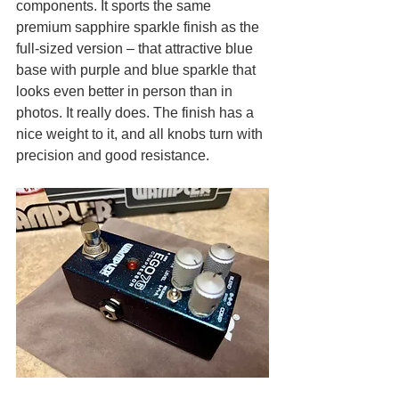
components. It sports the same 
premium sapphire sparkle finish as the 
full-sized version – that attractive blue 
base with purple and blue sparkle that 
looks even better in person than in 
photos. It really does. The finish has a 
nice weight to it, and all knobs turn with 
precision and good resistance. 