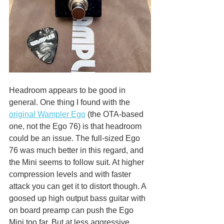
Headroom appears to be good in 
general. One thing I found with the 
original Wampler Ego
 (the OTA-based 
one, not the Ego 76) is that headroom 
could be an issue. The full-sized Ego 
76 was much better in this regard, and 
the Mini seems to follow suit. At higher 
compression levels and with faster 
attack you can get it to distort though. A 
goosed up high output bass guitar with 
on board preamp can push the Ego 
Mini too far. But at less aggressive 