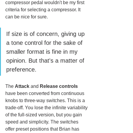
compressor pedal wouldn't be my first 
criteria for selecting a compressor. It 
can be nice for sure. 
If size is of concern, giving up 
a tone control for the sake of 
smaller format is fine in my 
opinion. But that's a matter of 
preference. 
The 
Attack
 and 
Release
controls
have been converted from continuous 
knobs to three-way switches. This is a 
trade-off. You lose the infinite variability 
of the full-sized version, but you gain 
speed and simplicity. The switches 
offer preset positions that Brian has 