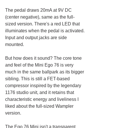
The pedal draws 20mA at 9V DC 
(center negative), same as the full-
sized version. There's a red LED that 
illuminates when the pedal is activated. 
Input and output jacks are side 
mounted. 
But how does it sound? The core tone 
and feel of the Mini Ego 76 is very 
much in the same ballpark as its bigger 
sibling. This is still a FET-based 
compressor inspired by the legendary 
1176 studio unit, and it retains that 
characteristic energy and liveliness I 
liked about the full-sized Wampler 
version.
The Ego 76 Mini isn't a transparent 