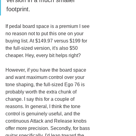
version in a much smaller 
footprint. 
If pedal board space is a premium I see 
no reason not to put this one on your 
buying list. At $149.97 versus $199 for 
the full-sized version, it's also $50 
cheaper. Hey, every bit helps right?
However, if you have the board space 
and want maximum control over your 
tone shaping, the full-sized Ego 76 is 
probably worth the extra chunk of 
change. I say this for a couple of 
reasons. In general, I think the tone 
control is genuinely useful, and the 
continuous Attack and Release knobs 
offer more precision. Secondly, for bass 
guitar specifically, I'd lean toward the 