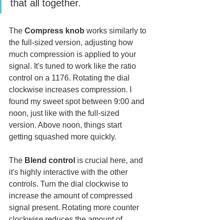
that all together. 
The 
Compress knob
 works similarly to 
the full-sized version, adjusting how 
much compression is applied to your 
signal. It's tuned to work like the ratio 
control on a 1176. Rotating the dial 
clockwise increases compression. I 
found my sweet spot between 9:00 and 
noon, just like with the full-sized 
version. Above noon, things start 
getting squashed more quickly.
The 
Blend control
 is crucial here, and 
it's highly interactive with the other 
controls. Turn the dial clockwise to 
increase the amount of compressed 
signal present. Rotating more counter 
clockwise reduces the amount of 