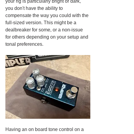
your rig is particularly bright or dark, 
you don't have the ability to 
compensate the way you could with the 
full-sized version. This might be a 
dealbreaker for some, or a non-issue 
for others depending on your setup and 
tonal preferences.
Having an on board tone control on a 