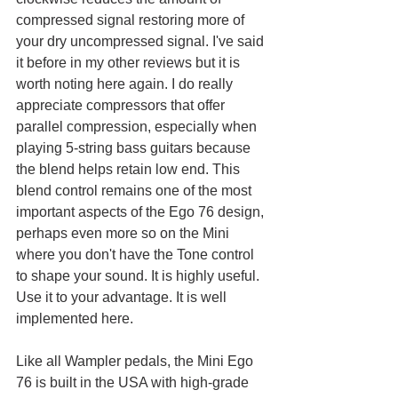
compressed signal restoring more of 
your dry uncompressed signal. I've said 
it before in my other reviews but it is 
worth noting here again. I do really 
appreciate compressors that offer 
parallel compression, especially when 
playing 5-string bass guitars because 
the blend helps retain low end. This 
blend control remains one of the most 
important aspects of the Ego 76 design, 
perhaps even more so on the Mini 
where you don't have the Tone control 
to shape your sound. It is highly useful. 
Use it to your advantage. It is well 
implemented here. 
Like all Wampler pedals, the Mini Ego 
76 is built in the USA with high-grade 