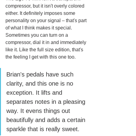
compressor, but it isn't overly colored 
either. It definitely imposes some 
personality on your signal – that's part 
of what I think makes it special. 
Sometimes you can turn on a 
compressor, dial it in and immediately 
like it. Like the full size edition, that's 
the feeling I get with this one too. 
Brian's pedals have such 
clarity, and this one is no 
exception. It lifts and 
separates notes in a pleasing 
way. It evens things out 
beautifully and adds a certain 
sparkle that is really sweet.