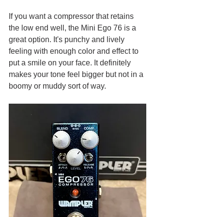
If you want a compressor that retains 
the low end well, the Mini Ego 76 is a 
great option. It's punchy and lively 
feeling with enough color and effect to 
put a smile on your face. It definitely 
makes your tone feel bigger but not in a 
boomy or muddy sort of way.