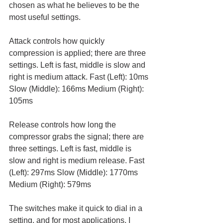
chosen as what he believes to be the 
most useful settings. 
Attack controls how quickly 
compression is applied; there are three 
settings. Left is fast, middle is slow and 
right is medium attack. Fast (Left): 10ms 
Slow (Middle): 166ms Medium (Right): 
105ms
Release controls how long the 
compressor grabs the signal; there are 
three settings. Left is fast, middle is 
slow and right is medium release. Fast 
(Left): 297ms Slow (Middle): 1770ms 
Medium (Right): 579ms
The switches make it quick to dial in a 
setting, and for most applications, I 