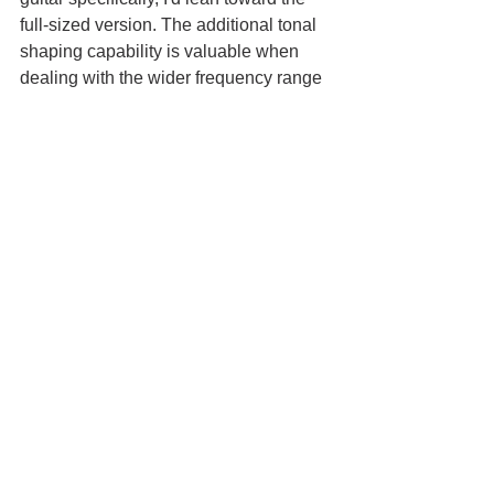
full-sized version. The additional tonal 
shaping capability is valuable when 
dealing with the wider frequency range 
of bass, and the extra $50 is worth it for 
that flexibility.
At $149.97, the Mini Ego 76 is priced 
very competitively. It's significantly less 