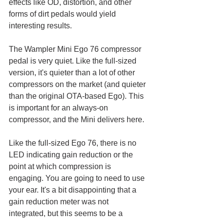
effects like OD, distortion, and other 
forms of dirt pedals would yield 
interesting results.
The Wampler Mini Ego 76 compressor 
pedal is very quiet. Like the full-sized 
version, it's quieter than a lot of other 
compressors on the market (and quieter 
than the original OTA-based Ego). This 
is important for an always-on 
compressor, and the Mini delivers here.
Like the full-sized Ego 76, there is no 
LED indicating gain reduction or the 
point at which compression is 
engaging. You are going to need to use 
your ear. It's a bit disappointing that a 
gain reduction meter was not 
integrated, but this seems to be a 