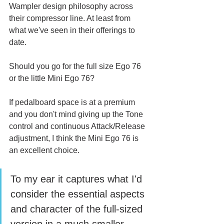
Wampler design philosophy across 
their compressor line. At least from 
what we've seen in their offerings to 
date. 
Should you go for the full size Ego 76 
or the little Mini Ego 76?
If pedalboard space is at a premium 
and you don't mind giving up the Tone 
control and continuous Attack/Release 
adjustment, I think the Mini Ego 76 is 
an excellent choice. 
To my ear it captures what I'd 
consider the essential aspects 
and character of the full-sized 