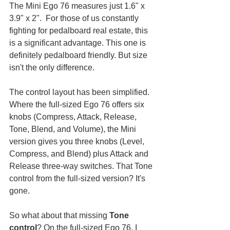
The Mini Ego 76 measures just 1.6" x 
3.9" x 2".  For those of us constantly 
fighting for pedalboard real estate, this 
is a significant advantage. This one is 
definitely pedalboard friendly. But size 
isn't the only difference.
The control layout has been simplified. 
Where the full-sized Ego 76 offers six 
knobs (Compress, Attack, Release, 
Tone, Blend, and Volume), the Mini 
version gives you three knobs (Level, 
Compress, and Blend) plus Attack and 
Release three-way switches. That Tone 
control from the full-sized version? It's 
gone. 
So what about that missing 
Tone 
control
? On the full-sized Ego 76, I 