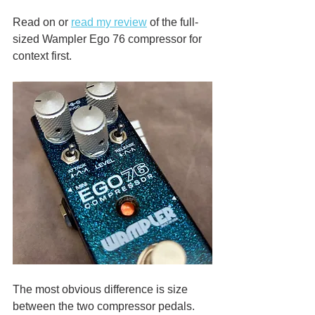
Read on or 
read my review
 of the full-
sized Wampler Ego 76 compressor for 
context first. 
The most obvious difference is size 
between the two compressor pedals. 