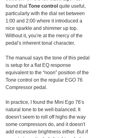
found that 
Tone control
 quite useful, 
particularly with the dial set between 
1:00 and 2:00 where it introduced a 
nice sparkle and shimmer up top. 
Without it, you're at the mercy of the 
pedal's inherent tonal character. 
The manual says the tone of this pedal 
is setup for a flat EQ response 
equivalent to the “noon” position of the 
Tone control on the regular EGO 76 
Compressor pedal.
In practice, I found the Mini Ego 76's 
natural tone to be well-balanced. It 
doesn't seem to roll off highs the way 
some compressors do, and it doesn't 
add excessive brightness either. But if 