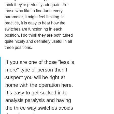
think they're perfectly adequate. For 
those who like to fine-tune every 
parameter, it might feel limiting. In 
practice, it is easy to hear how the 
switches are functioning in each 
position. I do think they are both tuned 
quite nicely and definitely useful in all 
three positions. 
If you are one of those "less is 
more" type of person then I 
suspect you will be right at 
home with the operation here. 
It's easy to get sucked in to 
analysis paralysis and having 
the three way switches avoids 