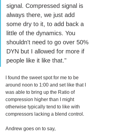
signal. Compressed signal is 
always there, we just add 
some dry to it, to add back a 
little of the dynamics. You 
shouldn't need to go over 50% 
DYN but I allowed for more if 
people like it like that."
I found the sweet spot for me to be 
around noon to 1:00 and set like that I 
was able to bring up the Ratio of 
compression higher than I might 
otherwise typically tend to like with 
compressors lacking a blend control.
Andrew goes on to say, 