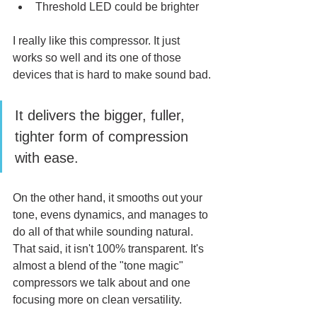
Threshold LED could be brighter
I really like this compressor. It just 
works so well and its one of those 
devices that is hard to make sound bad. 
It delivers the bigger, fuller, 
tighter form of compression 
with ease. 
On the other hand, it smooths out your 
tone, evens dynamics, and manages to 
do all of that while sounding natural. 
That said, it isn't 100% transparent. It's 
almost a blend of the "tone magic" 
compressors we talk about and one 
focusing more on clean versatility. 