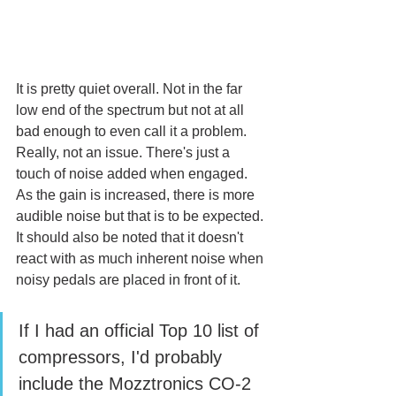
It is pretty quiet overall. Not in the far 
low end of the spectrum but not at all 
bad enough to even call it a problem. 
Really, not an issue. There's just a 
touch of noise added when engaged. 
As the gain is increased, there is more 
audible noise but that is to be expected. 
It should also be noted that it doesn't 
react with as much inherent noise when 
noisy pedals are placed in front of it. 
If I had an official Top 10 list of 
compressors, I'd probably 
include the Mozztronics CO-2 