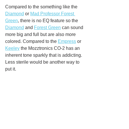
Compared to the something like the 
Diamond
 or 
Mad Professor Forest 
Green
, there is no EQ feature so the 
Diamond
 and 
Forest Green
 can sound 
more big and full but are also more 
colored. Compared to the 
Empress
 or 
Keeley
 the Mozztronics CO-2 has an 
inherent tone sparkly that is addicting. 
Less sterile would be another way to 
put it. 