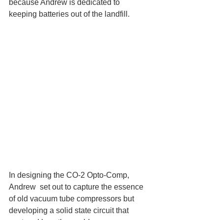
because Andrew is dedicated to 
keeping batteries out of the landfill. 
In designing the CO-2 Opto-Comp, 
Andrew  set out to capture the essence 
of old vacuum tube compressors but 
developing a solid state circuit that 