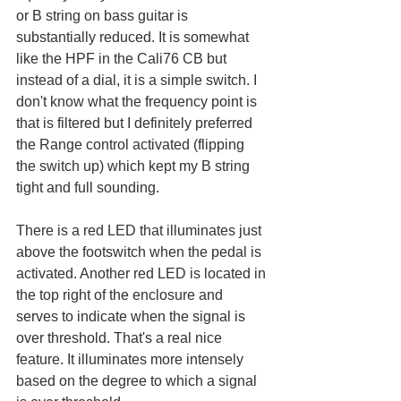
or B string on bass guitar is 
substantially reduced. It is somewhat 
like the HPF in the Cali76 CB but 
instead of a dial, it is a simple switch. I 
don't know what the frequency point is 
that is filtered but I definitely preferred 
the Range control activated (flipping 
the switch up) which kept my B string 
tight and full sounding. 
There is a red LED that illuminates just 
above the footswitch when the pedal is 
activated. Another red LED is located in 
the top right of the enclosure and 
serves to indicate when the signal is 
over threshold. That's a real nice 
feature. It illuminates more intensely 
based on the degree to which a signal 