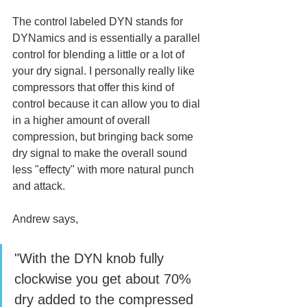
The control labeled DYN stands for 
DYNamics and is essentially a parallel 
control for blending a little or a lot of 
your dry signal. I personally really like 
compressors that offer this kind of 
control because it can allow you to dial 
in a higher amount of overall 
compression, but bringing back some 
dry signal to make the overall sound 
less "effecty" with more natural punch 
and attack. 
Andrew says, 
"With the DYN knob fully 
clockwise you get about 70% 
dry added to the compressed 