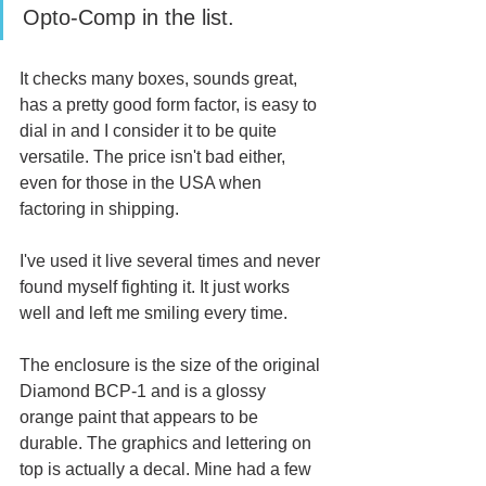
Opto-Comp in the list. 
It checks many boxes, sounds great, 
has a pretty good form factor, is easy to 
dial in and I consider it to be quite 
versatile. The price isn't bad either, 
even for those in the USA when 
factoring in shipping.  
I've used it live several times and never 
found myself fighting it. It just works 
well and left me smiling every time. 
The enclosure is the size of the original 
Diamond BCP-1 and is a glossy 
orange paint that appears to be 
durable. The graphics and lettering on 
top is actually a decal. Mine had a few 