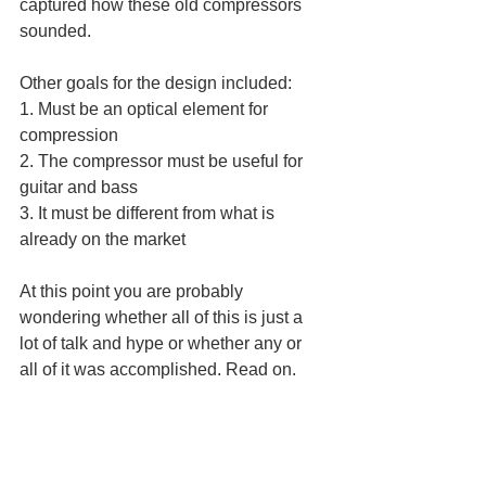
captured how these old compressors 
sounded.  
Other goals for the design included:
1. Must be an optical element for 
compression
2. The compressor must be useful for 
guitar and bass
3. It must be different from what is 
already on the market
At this point you are probably 
wondering whether all of this is just a 
lot of talk and hype or whether any or 
all of it was accomplished. Read on.