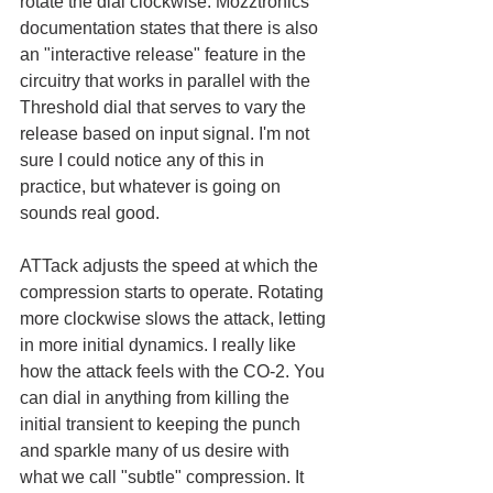
rotate the dial clockwise. Mozztronics 
documentation states that there is also 
an "interactive release" feature in the 
circuitry that works in parallel with the 
Threshold dial that serves to vary the 
release based on input signal. I'm not 
sure I could notice any of this in 
practice, but whatever is going on 
sounds real good. 
ATTack adjusts the speed at which the 
compression starts to operate. Rotating 
more clockwise slows the attack, letting 
in more initial dynamics. I really like 
how the attack feels with the CO-2. You 
can dial in anything from killing the 
initial transient to keeping the punch 
and sparkle many of us desire with 
what we call "subtle" compression. It 