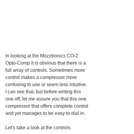
In looking at the Mozztronics CO-2 
Opto-Comp it is obvious that there is a 
full array of controls. Sometimes more 
control makes a compressor more 
confusing to use or seem less intuitive. 
I can see that, but before writing this 
one off, let me assure you that this one 
compressor that offers complete control 
and yet manages to be easy to dial in. 
Let's take a look at the controls.