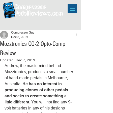
Compressor Guy
Dec 3, 2019
Mozztronics CO-2 Opto-Comp
Review
Updated:
Dec 7, 2019
Andrew, the mastermind behind 
Mozztronics, produces a small number 
of hand-made pedals in Melbourne, 
Australia. 
He has no interest in 
producing clones of other pedals 
and seeks to create something a 
little different.
 You will not find any 9-
volt batteries in any of his designs 