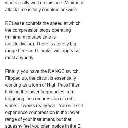
works really well on this one. Minimum 
attack time is fully counterclockwise
RELease controls the speed at which 
the compression stops operating 
(minimum release time is 
anticlockwise). There is a pretty big 
range here and I think it will appease 
most anybody. 
Finally, you have the RANGE switch. 
Flipped up, the circuit is essentially 
working as a form of High Pass Filter 
limiting the lower frequencies from 
triggering the compression circuit. It 
works. It works really well. You will still 
experience compression in the lower 
range of your instrument, but that 
squashy feel you often notice in the E 