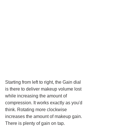
Starting from left to right, the Gain dial 
is there to deliver makeup volume lost 
while increasing the amount of 
compression. It works exactly as you'd 
think. Rotating more clockwise 
increases the amount of makeup gain. 
There is plenty of gain on tap.