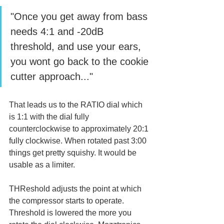
"Once you get away from bass 
needs 4:1 and -20dB 
threshold, and use your ears, 
you wont go back to the cookie 
cutter approach..."
That leads us to the RATIO dial which 
is 1:1 with the dial fully 
counterclockwise to approximately 20:1 
fully clockwise. When rotated past 3:00 
things get pretty squishy. It would be 
usable as a limiter.
THReshold adjusts the point at which 
the compressor starts to operate. 
Threshold is lowered the more you 