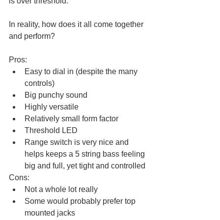
is over threshold. 
In reality, how does it all come together 
and perform?
Pros: 
Easy to dial in (despite the many 
controls)
Big punchy sound
Highly versatile
Relatively small form factor
Threshold LED
Range switch is very nice and 
helps keeps a 5 string bass feeling 
big and full, yet tight and controlled
Cons:
Not a whole lot really
Some would probably prefer top 
mounted jacks