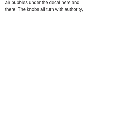
air bubbles under the decal here and 
there. The knobs all turn with authority, 
though they are relatively small and 
placed pretty tight together. 
Footswitch is true bypass and doesn't 
suffer from "popping" when activating 
the pedal. The pedal runs on 9 volt to 