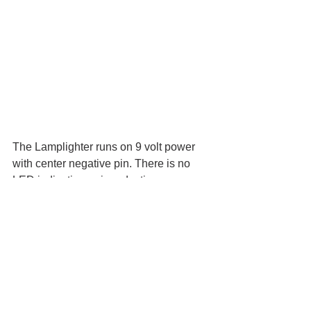
The Lamplighter runs on 9 volt power 
with center negative pin. There is no 
LED indicating gain reduction. 
GreerAmps.com
Retail price: $219