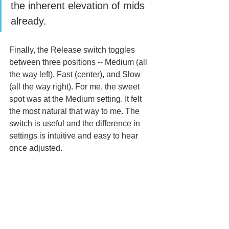
the inherent elevation of mids 
already. 
Finally, the Release switch toggles 
between three positions -- Medium (all 
the way left), Fast (center), and Slow 
(all the way right). For me, the sweet 
spot was at the Medium setting. It felt 
the most natural that way to me. The 
switch is useful and the difference in 
settings is intuitive and easy to hear 
once adjusted. 