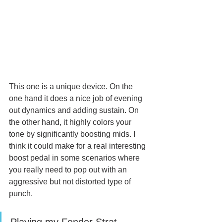
This one is a unique device. On the 
one hand it does a nice job of evening 
out dynamics and adding sustain. On 
the other hand, it highly colors your 
tone by significantly boosting mids. I 
think it could make for a real interesting 
boost pedal in some scenarios where 
you really need to pop out with an 
aggressive but not distorted type of 
punch. 