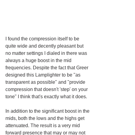
I found the compression itself to be 
quite wide and decently pleasant but 
no matter settings I dialed in there was 
always a huge boost in the mid 
frequencies. Despite the fact that Greer 
designed this Lamplighter to be "as 
transparent as possible" and "provide 
compression that doesn't 'step' on your 
tone" I think that's exactly what it does. 
In addition to the significant boost in the 
mids, both the lows and the highs get 
attenuated. The result is a very mid 
forward presence that may or may not 