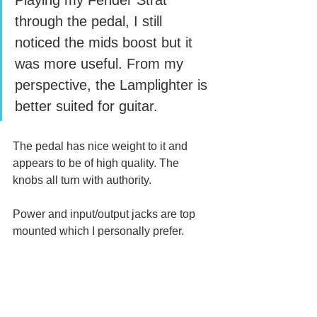
Playing my Fender Strat 
through the pedal, I still 
noticed the mids boost but it 
was more useful. From my 
perspective, the Lamplighter is 
better suited for guitar.
The pedal has nice weight to it and 
appears to be of high quality. The 
knobs all turn with authority. 
Power and input/output jacks are top 
mounted which I personally prefer.