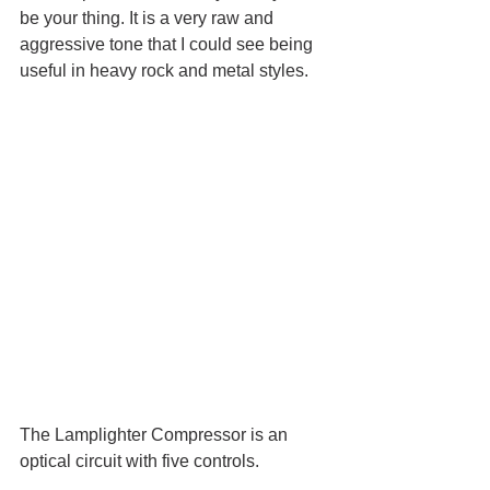
be your thing. It is a very raw and 
aggressive tone that I could see being 
useful in heavy rock and metal styles.
The Lamplighter Compressor is an 
optical circuit with five controls. 