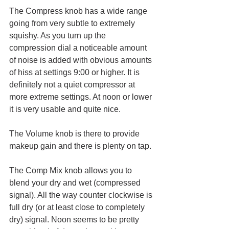
The Compress knob has a wide range 
going from very subtle to extremely 
squishy. As you turn up the 
compression dial a noticeable amount 
of noise is added with obvious amounts 
of hiss at settings 9:00 or higher. It is 
definitely not a quiet compressor at 
more extreme settings. At noon or lower 
it is very usable and quite nice. 
The Volume knob is there to provide 
makeup gain and there is plenty on tap. 
The Comp Mix knob allows you to 
blend your dry and wet (compressed 
signal). All the way counter clockwise is 
full dry (or at least close to completely 
dry) signal. Noon seems to be pretty 