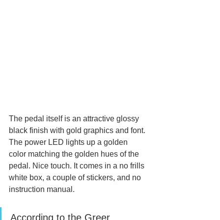
The pedal itself is an attractive glossy 
black finish with gold graphics and font. 
The power LED lights up a golden 
color matching the golden hues of the 
pedal. Nice touch. It comes in a no frills 
white box, a couple of stickers, and no 
instruction manual.
According to the Greer 