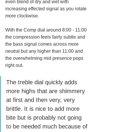
even blend of dry and wet with 
increasing effected signal as you rotate 
more clockwise. 
With the Comp dial around 8:00 - 11:00 
the compression feels fairly subtle and 
the bass signal comes across more 
neutral but any higher than 11:00 and 
the overwhelming mid presence pops 
right out. 
The treble dial quickly adds 
more highs that are shimmery 
at first and then very, very 
brittle. It is nice to add more 
bite but is probably not going 
to be needed much because of 