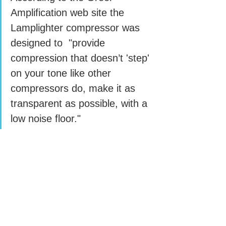
Amplification web site the 
Lamplighter compressor was 
designed to  "provide 
compression that doesn’t 'step' 
on your tone like other 
compressors do, make it as 
transparent as possible, with a 
low noise floor."