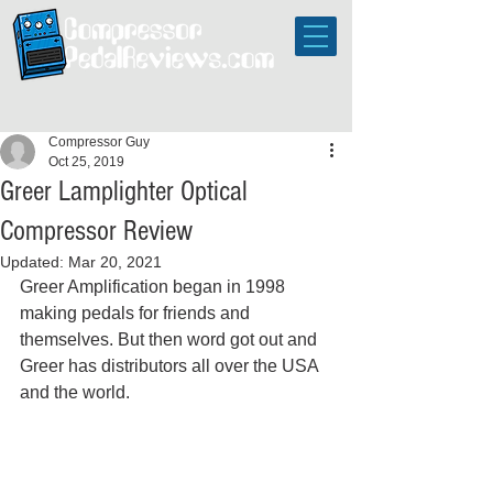
Compressor Guy
Oct 25, 2019
Greer Lamplighter Optical
Compressor Review
Updated:
Mar 20, 2021
Greer Amplification began in 1998 
making pedals for friends and 
themselves. But then word got out and 
Greer has distributors all over the USA 
and the world. 