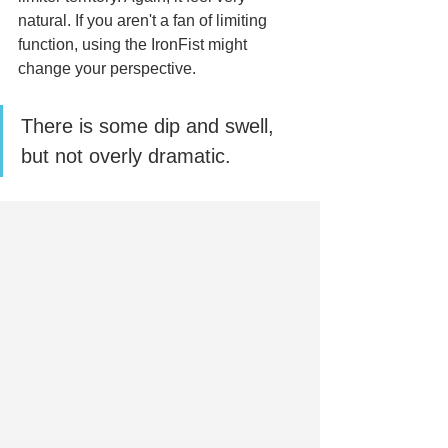
natural. If you aren't a fan of limiting 
function, using the IronFist might 
change your perspective. 
There is some dip and swell, 
but not overly dramatic.