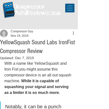
Compressor Guy
Nov 19, 2019
YellowSquash Sound Labs IronFist
Compressor Review
Updated:
Dec 7, 2019
With a name like YellowSquash and 
Iron Fist you might assume this 
compressor device is an all out squash 
machine. 
While it is capable of 
squashing your signal and serving 
as a limiter it is so much more. 
Notably, it can be a punch 