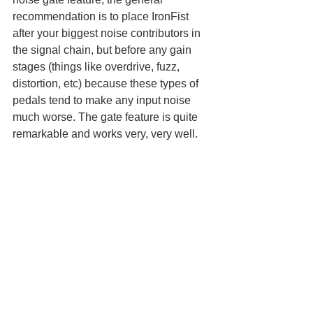
recommendation is to place IronFist 
after your biggest noise contributors in 
the signal chain, but before any gain 
stages (things like overdrive, fuzz, 
distortion, etc) because these types of 
pedals tend to make any input noise 
much worse. The gate feature is quite 
remarkable and works very, very well. 