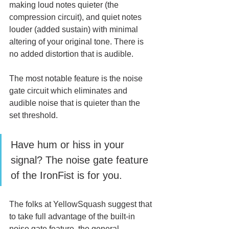
making loud notes quieter (the 
compression circuit), and quiet notes 
louder (added sustain) with minimal 
altering of your original tone. There is 
no added distortion that is audible.
The most notable feature is the noise 
gate circuit which eliminates and 
audible noise that is quieter than the 
set threshold. 
Have hum or hiss in your 
signal? The noise gate feature 
of the IronFist is for you. 
The folks at YellowSquash suggest that 
to take full advantage of the built-in 
noise gate feature, the general 