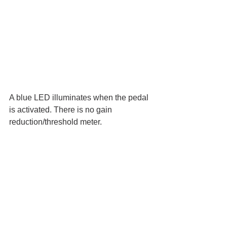
A blue LED illuminates when the pedal 
is activated. There is no gain 
reduction/threshold meter. 