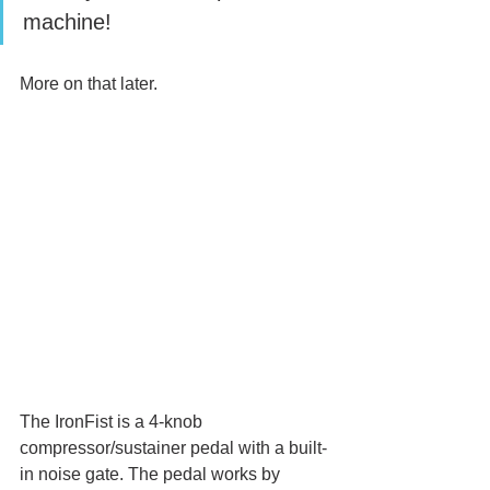
machine! 
More on that later.
The IronFist is a 4-knob 
compressor/sustainer pedal with a built-
in noise gate. The pedal works by 