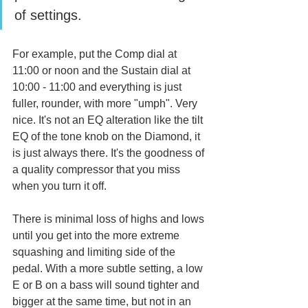
of settings. 
For example, put the Comp dial at 
11:00 or noon and the Sustain dial at 
10:00 - 11:00 and everything is just 
fuller, rounder, with more "umph". Very 
nice. It's not an EQ alteration like the tilt 
EQ of the tone knob on the Diamond, it 
is just always there. It's the goodness of 
a quality compressor that you miss 
when you turn it off. 
There is minimal loss of highs and lows 
until you get into the more extreme 
squashing and limiting side of the 
pedal. With a more subtle setting, a low 
E or B on a bass will sound tighter and 
bigger at the same time, but not in an 