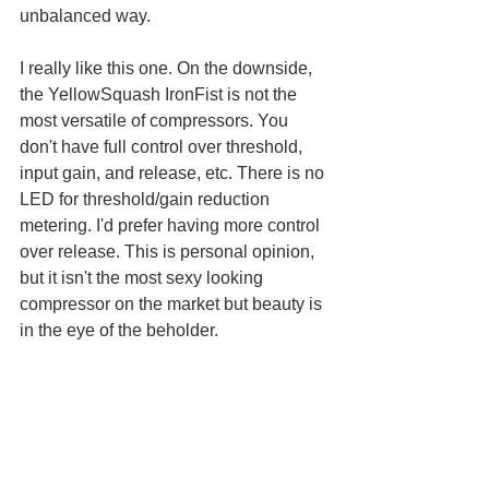
unbalanced way. 
I really like this one. On the downside, 
the YellowSquash IronFist is not the 
most versatile of compressors. You 
don't have full control over threshold, 
input gain, and release, etc. There is no 
LED for threshold/gain reduction 
metering. I'd prefer having more control 
over release. This is personal opinion, 
but it isn't the most sexy looking 
compressor on the market but beauty is 
in the eye of the beholder.