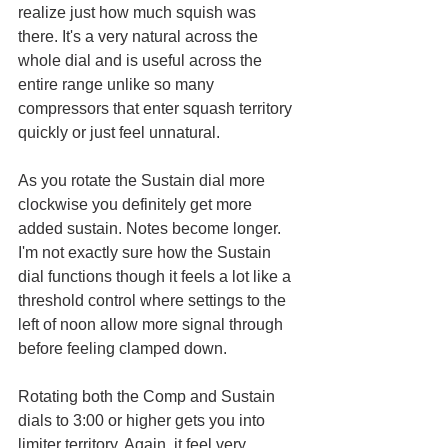
realize just how much squish was 
there. It's a very natural across the 
whole dial and is useful across the 
entire range unlike so many 
compressors that enter squash territory 
quickly or just feel unnatural. 
As you rotate the Sustain dial more 
clockwise you definitely get more 
added sustain. Notes become longer. 
I'm not exactly sure how the Sustain 
dial functions though it feels a lot like a 
threshold control where settings to the 
left of noon allow more signal through 
before feeling clamped down.
Rotating both the Comp and Sustain 
dials to 3:00 or higher gets you into 
limiter territory. Again, it feel very 