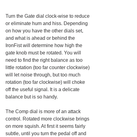
Turn the Gate dial clock-wise to reduce 
or eliminate hum and hiss. Depending 
on how you have the other dials set, 
and what is ahead or behind the 
IronFist will determine how high the 
gate knob must be rotated. You will 
need to find the right balance as too 
little rotation (too far counter clockwise) 
will let noise through, but too much 
rotation (too far clockwise) will choke 
off the useful signal. It is a delicate 
balance but is so handy. 
The Comp dial is more of an attack 
control. Rotated more clockwise brings 
on more squish. At first it seems fairly 
subtle, until you turn the pedal off and 