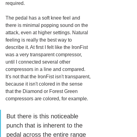
required. 
The pedal has a soft knee feel and 
there is minimal popping sound on the 
attack, even at higher settings. Natural 
feeling is really the best way to 
describe it. At first I felt like the IronFist 
was a very transparent compressor, 
until I connected several other 
compressors in a line and compared. 
It's not that the IronFist isn't transparent, 
because it isn't colored in the sense 
that the Diamond or Forest Green 
compressors are colored, for example. 
But there is this noticeable 
punch that is inherent to the 
pedal across the entire range 