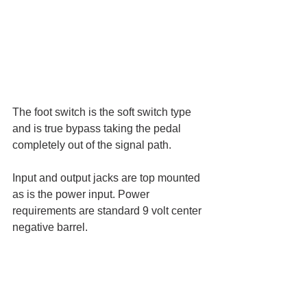
The foot switch is the soft switch type 
and is true bypass taking the pedal 
completely out of the signal path. 
Input and output jacks are top mounted 
as is the power input. Power 
requirements are standard 9 volt center 
negative barrel.  