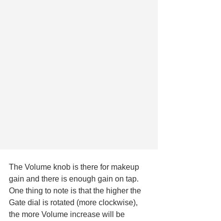
The Volume knob is there for makeup 
gain and there is enough gain on tap. 
One thing to note is that the higher the 
Gate dial is rotated (more clockwise), 
the more Volume increase will be 