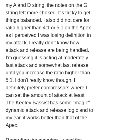
my A and D string, the notes on the G 
string felt more choked. It's tricky to get 
things balanced. I also did not care for 
ratio higher than 4:1 or 5:1 on the Apex 
as I perceived I was losing definition in 
my attack. I really don't know how 
attack and release are being handled. 
I'm guessing it is acting at moderately 
fast attack and somewhat fast release 
until you increase the ratio higher than 
5:1. I don't really know though. I 
definitely prefer compressors where I 
can set the amount of attack at least. 
The Keeley Bassist has some "magic" 
dynamic attack and release logic and to 
my ear, it works better than that of the 
Apex.