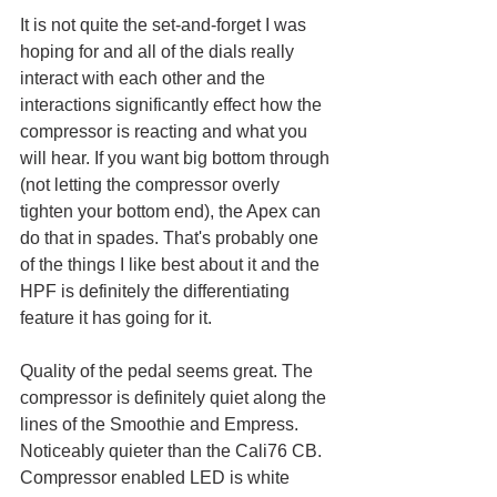
It is not quite the set-and-forget I was 
hoping for and all of the dials really 
interact with each other and the 
interactions significantly effect how the 
compressor is reacting and what you 
will hear. If you want big bottom through 
(not letting the compressor overly 
tighten your bottom end), the Apex can 
do that in spades. That's probably one 
of the things I like best about it and the 
HPF is definitely the differentiating 
feature it has going for it.
Quality of the pedal seems great. The 
compressor is definitely quiet along the 
lines of the Smoothie and Empress. 
Noticeably quieter than the Cali76 CB. 
Compressor enabled LED is white 