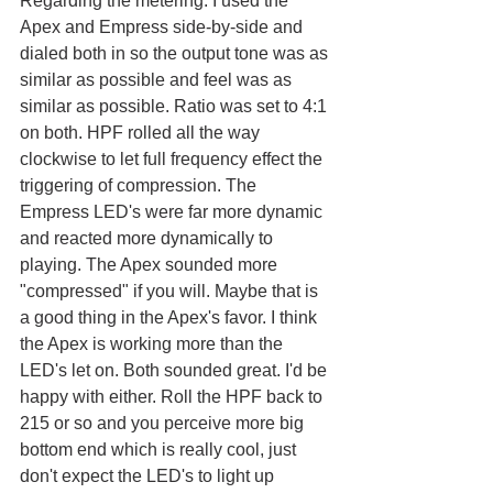
Regarding the metering. I used the 
Apex and Empress side-by-side and 
dialed both in so the output tone was as 
similar as possible and feel was as 
similar as possible. Ratio was set to 4:1 
on both. HPF rolled all the way 
clockwise to let full frequency effect the 
triggering of compression. The 
Empress LED's were far more dynamic 
and reacted more dynamically to 
playing. The Apex sounded more 
"compressed" if you will. Maybe that is 
a good thing in the Apex's favor. I think 
the Apex is working more than the 
LED's let on. Both sounded great. I'd be 
happy with either. Roll the HPF back to 
215 or so and you perceive more big 
bottom end which is really cool, just 
don't expect the LED's to light up 