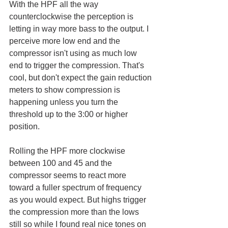
With the HPF all the way 
counterclockwise the perception is 
letting in way more bass to the output. I 
perceive more low end and the 
compressor isn't using as much low 
end to trigger the compression. That's 
cool, but don't expect the gain reduction 
meters to show compression is 
happening unless you turn the 
threshold up to the 3:00 or higher 
position.
Rolling the HPF more clockwise 
between 100 and 45 and the 
compressor seems to react more 
toward a fuller spectrum of frequency 
as you would expect. But highs trigger 
the compression more than the lows 
still so while I found real nice tones on 