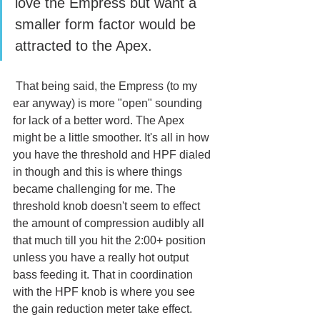
love the Empress but want a 
smaller form factor would be 
attracted to the Apex.
 That being said, the Empress (to my 
ear anyway) is more "open" sounding 
for lack of a better word. The Apex 
might be a little smoother. It's all in how 
you have the threshold and HPF dialed 
in though and this is where things 
became challenging for me. The 
threshold knob doesn't seem to effect 
the amount of compression audibly all 
that much till you hit the 2:00+ position 
unless you have a really hot output 
bass feeding it. That in coordination 
with the HPF knob is where you see 
the gain reduction meter take effect. 