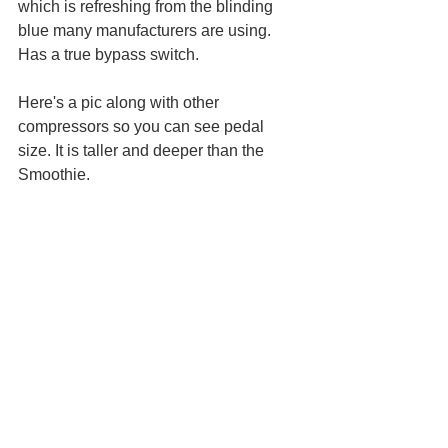
which is refreshing from the blinding 
blue many manufacturers are using. 
Has a true bypass switch.
Here's a pic along with other 
compressors so you can see pedal 
size. It is taller and deeper than the 
Smoothie. 
Retail price: $180