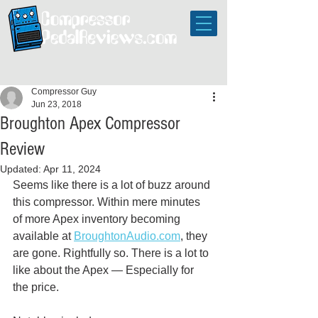
Compressor Guy
Jun 23, 2018
Broughton Apex Compressor
Review
Updated:
Apr 11, 2024
Seems like there is a lot of buzz around 
this compressor. Within mere minutes 
of more Apex inventory becoming 
available at 
BroughtonAudio.com
, they 
are gone. Rightfully so. There is a lot to 
like about the Apex — Especially for 
the price.