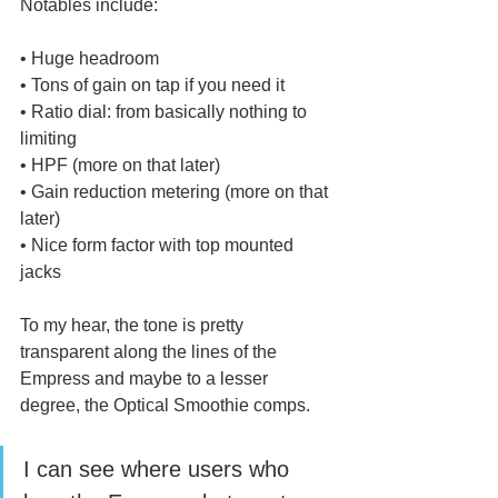
Notables include:
• Huge headroom
• Tons of gain on tap if you need it
• Ratio dial: from basically nothing to 
limiting
• HPF (more on that later)
• Gain reduction metering (more on that 
later)
• Nice form factor with top mounted 
jacks
To my hear, the tone is pretty 
transparent along the lines of the 
Empress and maybe to a lesser 
degree, the Optical Smoothie comps. 
I can see where users who 