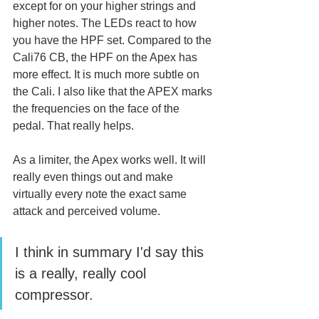
except for on your higher strings and 
higher notes. The LEDs react to how 
you have the HPF set. Compared to the 
Cali76 CB, the HPF on the Apex has 
more effect. It is much more subtle on 
the Cali. I also like that the APEX marks 
the frequencies on the face of the 
pedal. That really helps.
As a limiter, the Apex works well. It will 
really even things out and make 
virtually every note the exact same 
attack and perceived volume. 
I think in summary I'd say this 
is a really, really cool 
compressor. 